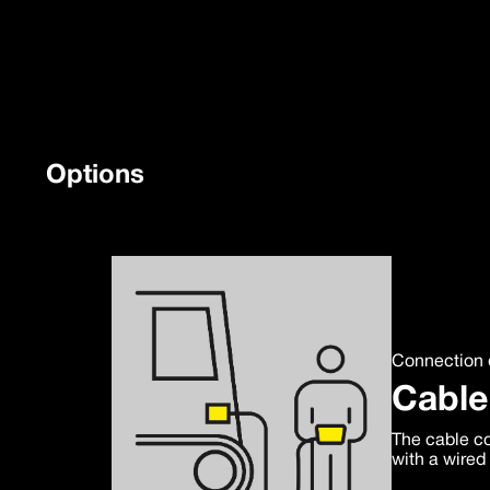
Options
Connection 
Cable
The cable co
with a wired