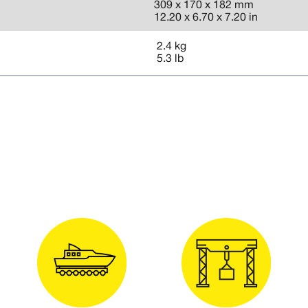
309 x 170 x 182 mm
12.20 x 6.70 x 7.20 in
2.4 kg
5.3 lb