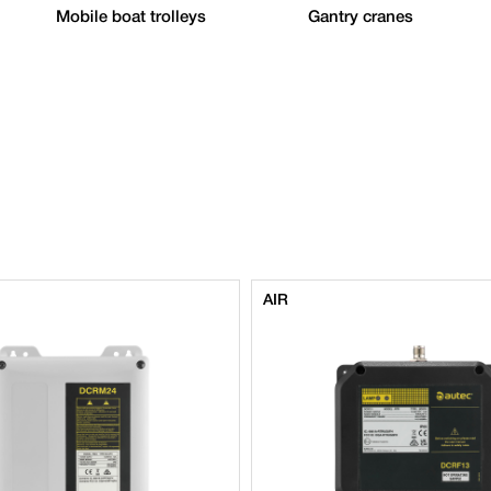
Mobile boat trolleys
Gantry cranes
AIR