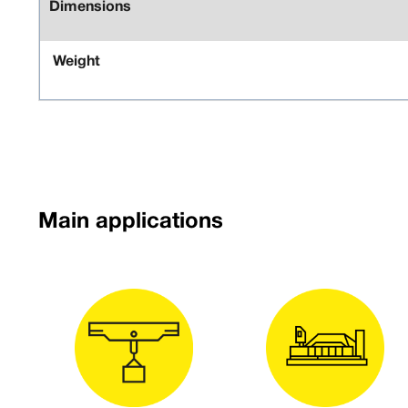
Dimensions
Weight
Main applications