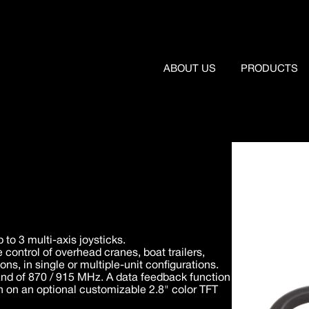
ABOUT US
PRODUCTS
to 3 multi-axis joysticks.
e control of overhead cranes, boat trailers,
s, in single or multiple-unit configurations.
nd of 870 / 915 MHz. A data feedback function
n on an optional customizable 2.8" color TFT