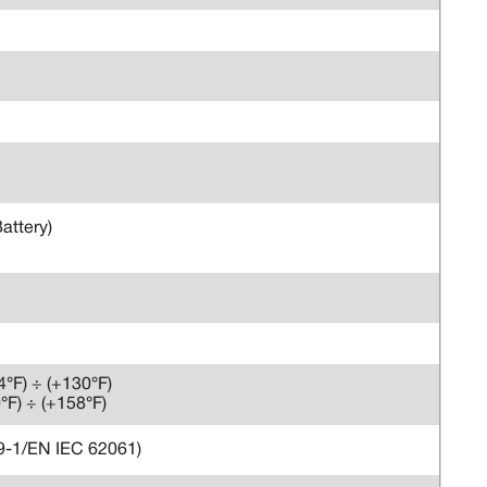
Battery)
-4°F) ÷ (+130°F)
0°F) ÷ (+158°F)
49-1/EN IEC 62061)