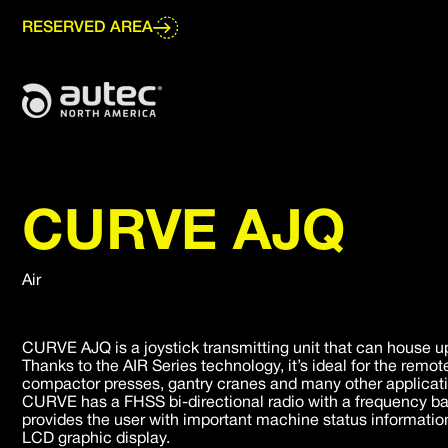
Go
to
RESERVED AREA
main
content
CURVE AJQ
Air
CURVE AJQ is a joystick transmitting unit that can house up 
Thanks to the AIR Series technology, it’s ideal for the remot
compactor presses, gantry cranes and many other application
CURVE has a FHSS bi-directional radio with a frequency ba
provides the user with important machine status informatio
LCD graphic display.