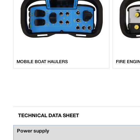
MOBILE BOAT HAULERS
FIRE ENGI
TECHNICAL DATA SHEET
Power supply