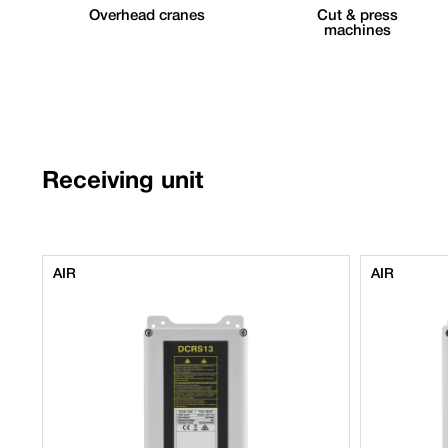
Overhead cranes
Cut & press
machines
Receiving unit
AIR
AIR