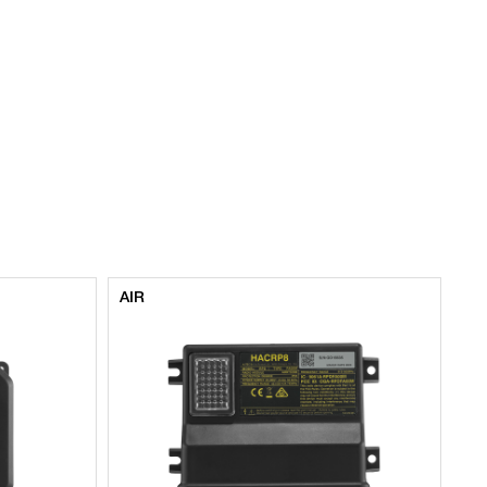
AIR
AI