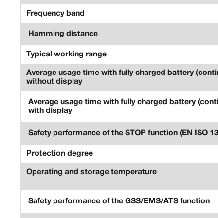
Frequency band
Hamming distance
Typical working range
Average usage time with fully charged battery (conti
without display
Average usage time with fully charged battery (cont
with display
Safety performance of the STOP function (EN ISO 1
Protection degree
Operating and storage temperature
Safety performance of the GSS/EMS/ATS function