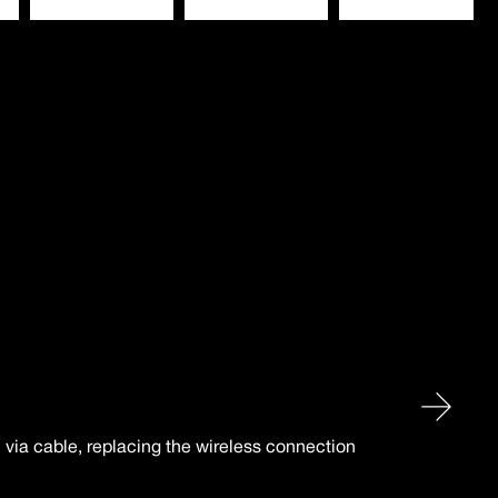
n via cable, replacing the wireless connection