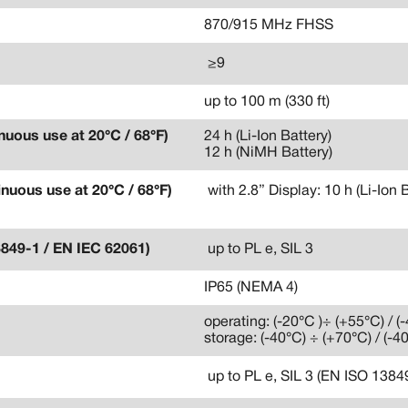
870/915 MHz FHSS
≥9
up to 100 m (330 ft)
nuous use at 20°C / 68°F)
24 h (Li-Ion Battery)
12 h (NiMH Battery)
inuous use at 20°C / 68°F)
with 2.8” Display: 10 h (Li-Ion 
3849-1 / EN IEC 62061)
up to PL e, SIL 3
IP65 (NEMA 4)
operating: (-20°C )÷ (+55°C) / (
storage: (-40°C) ÷ (+70°C) / (-4
up to PL e, SIL 3 (EN ISO 138