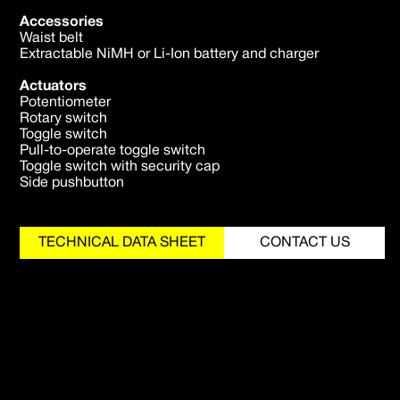
Accessories
Waist belt
Extractable NiMH or Li-Ion battery and charger
Actuators
Potentiometer
Rotary switch
Toggle switch
Pull-to-operate toggle switch
Toggle switch with security cap
Side pushbutton
TECHNICAL DATA SHEET
CONTACT US