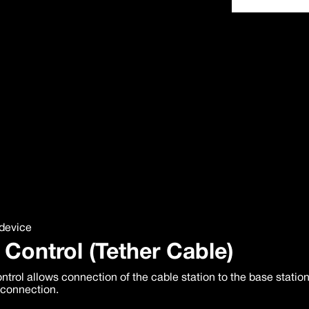
device
 Control (Tether Cable)
ntrol allows connection of the cable station to the base statio
 connection.