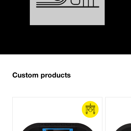
Custom products