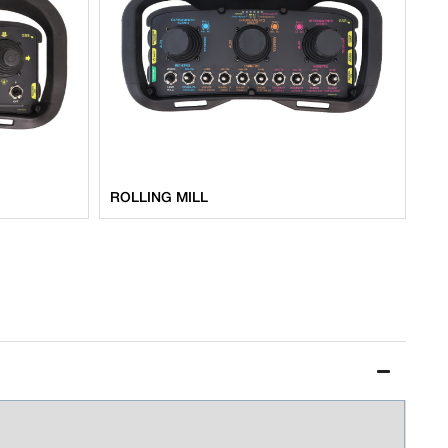
ROLLING MILL