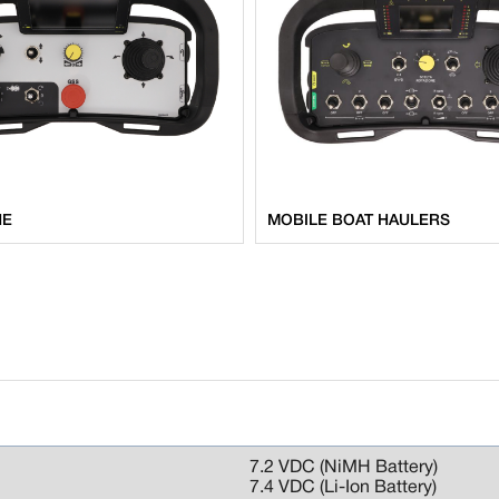
NE
MOBILE BOAT HAULERS
7.2 VDC (NiMH Battery)
7.4 VDC (Li-Ion Battery)