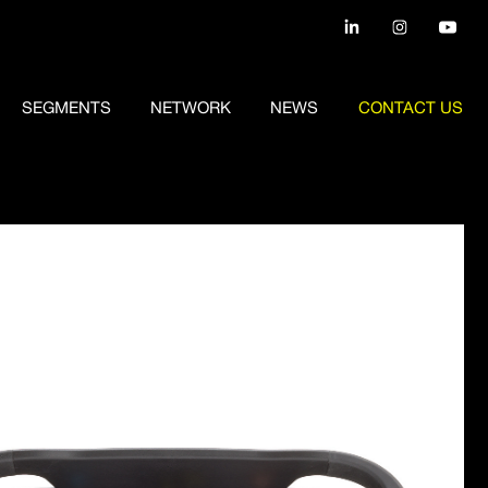
SEGMENTS
NETWORK
NEWS
CONTACT US