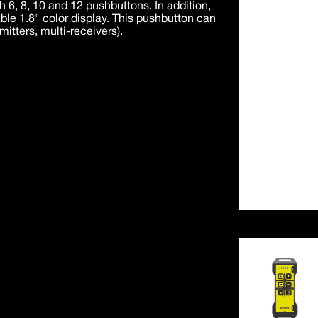
th 6, 8, 10 and 12 pushbuttons. In addition,
able 1.8" color display. This pushbutton can
mitters, multi-receivers).