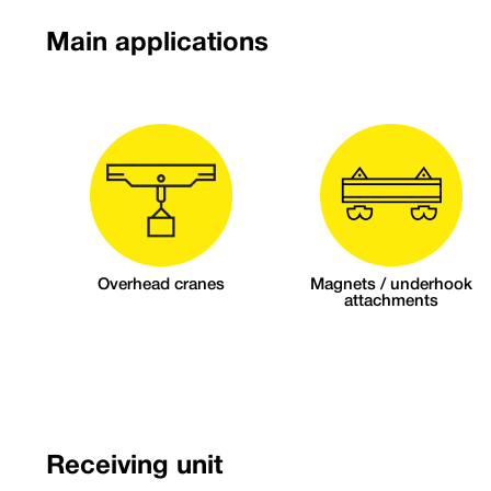
Main applications
Overhead cranes
Magnets / underhook
attachments
Receiving unit