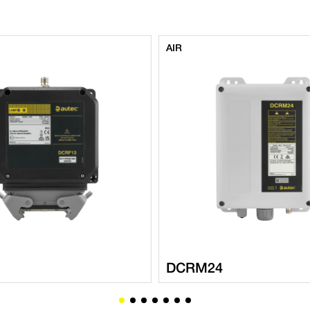
AIR
DCRM24