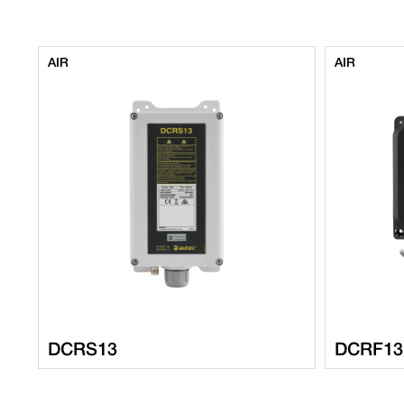
AIR
AIR
DCRS13
DCRF13