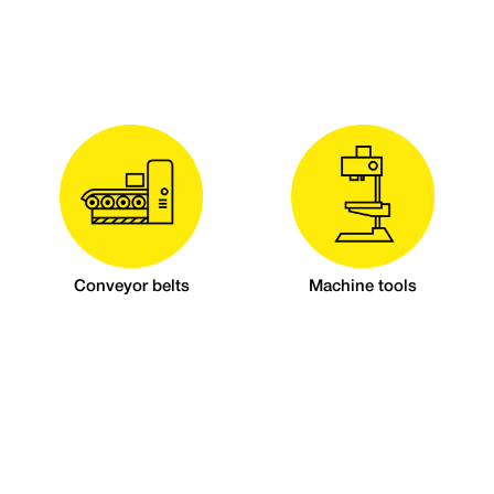
Conveyor belts
Machine tools