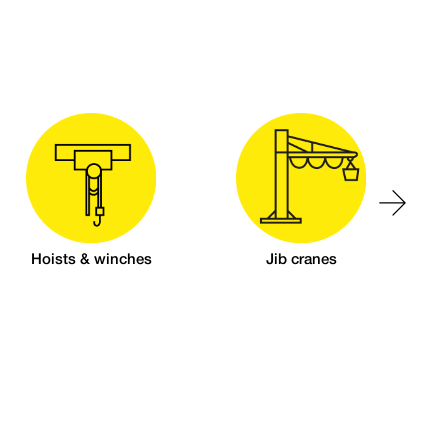
Hoists & winches
Jib cranes