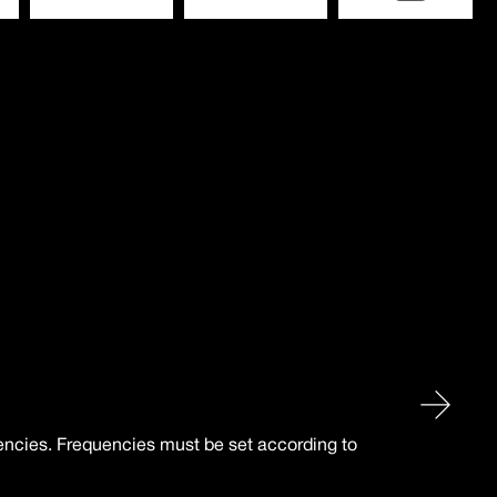
uencies. Frequencies must be set according to