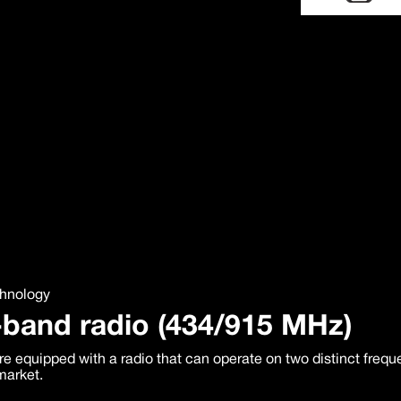
chnology
-band radio (434/915 MHz)
e equipped with a radio that can operate on two distinct freq
market.