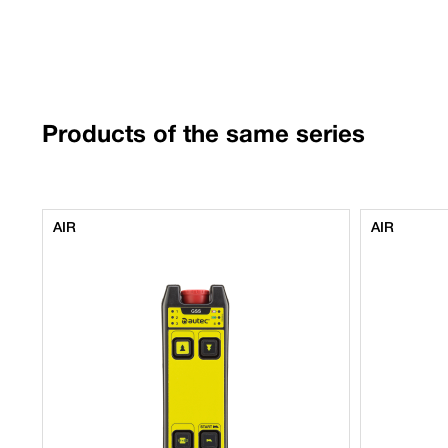
Products of the same series
AIR
AIR