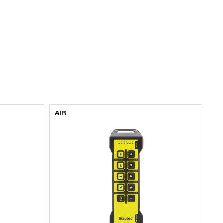
AIR
AI