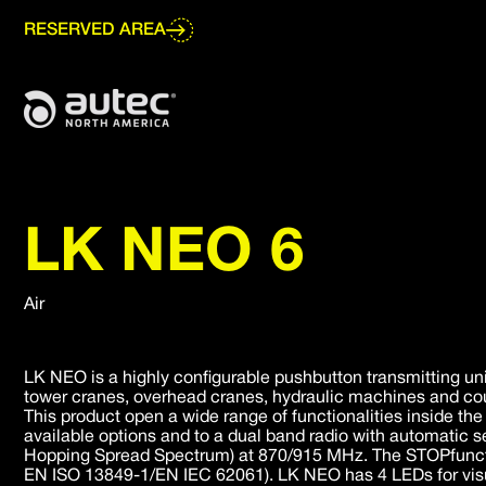
Go
to
RESERVED AREA
main
content
LK NEO 6
Air
LK NEO is a highly configurable pushbutton transmitting uni
tower cranes, overhead cranes, hydraulic machines and cou
This product open a wide range of functionalities inside th
available options and to a dual band radio with automatic 
Hopping Spread Spectrum) at 870/915 MHz. The STOPfunction
EN ISO 13849-1/EN IEC 62061). LK NEO has 4 LEDs for visu