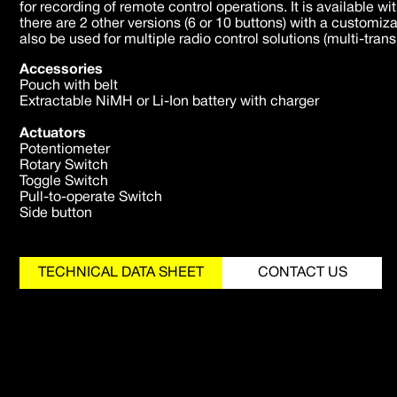
for recording of remote control operations. It is available wi
there are 2 other versions (6 or 10 buttons) with a customiz
also be used for multiple radio control solutions (multi-trans
Accessories
Pouch with belt
Extractable NiMH or Li-Ion battery with charger
Actuators
Potentiometer
Rotary Switch
Toggle Switch
Pull-to-operate Switch
Side button
TECHNICAL DATA SHEET
CONTACT US