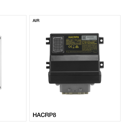
AIR
AI
HACRP8
M