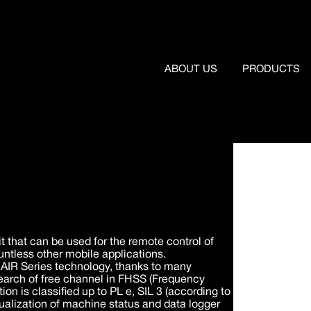
ABOUT US
PRODUCTS
t that can be used for the remote control of
ntless other mobile applications.
e AIR Series technology, thanks to many
search of free channel in FHSS (Frequency
 is classified up to PL e, SIL 3 (according to
alization of machine status and data logger