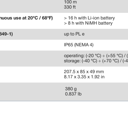
100 m
330 ft
nuous use at 20°C / 68°F)
> 16 h with Li-ion battery
> 8 h with NiMH battery
849-1)
up to PL e
IP65 (NEMA 4)
operating: (-20 °C) ÷ (+55 °C) / 
storage: (-40 °C) ÷ (+70 °C) / (-
207.5 x 85 x 49 mm
8.17 x 3.35 x 1.92 in
380 g
0.837 lb