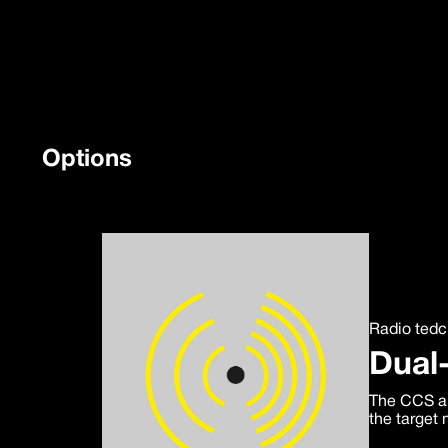
Options
Radio ted
Dual
The CCS ar
the target 