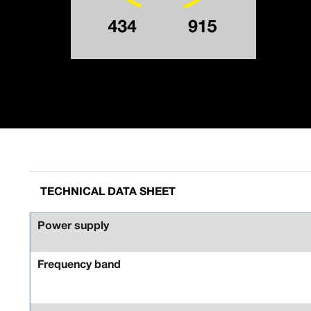
TECHNICAL DATA SHEET
Power supply
Frequency band