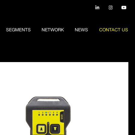
SEGMENTS
NETWORK
NEWS
CONTACT US