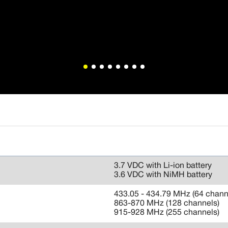
3.7 VDC with Li-ion battery
3.6 VDC with NiMH battery
433.05 - 434.79 MHz (64 chann
863-870 MHz (128 channels)
915-928 MHz (255 channels)