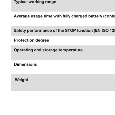
Typical working range
Average usage time with fully charged battery (conti
Safety performance of the STOP function (EN ISO 13
Protection degree
Operating and storage temperature
Dimensions
Weight