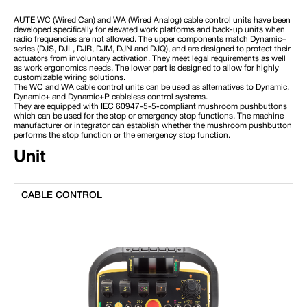
AUTE WC (Wired Can) and WA (Wired Analog) cable control units have been
developed specifically for elevated work platforms and back-up units when
radio frequencies are not allowed. The upper components match Dynamic+
series (DJS, DJL, DJR, DJM, DJN and DJQ), and are designed to protect their
actuators from involuntary activation. They meet legal requirements as well
as work ergonomics needs. The lower part is designed to allow for highly
customizable wiring solutions.
The WC and WA cable control units can be used as alternatives to Dynamic,
Dynamic+ and Dynamic+P cableless control systems.
They are equipped with IEC 60947-5-5-compliant mushroom pushbuttons
which can be used for the stop or emergency stop functions. The machine
manufacturer or integrator can establish whether the mushroom pushbutton
performs the stop function or the emergency stop function.
Unit
CABLE CONTROL