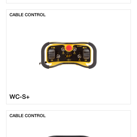
CABLE CONTROL
WC-S+
CABLE CONTROL