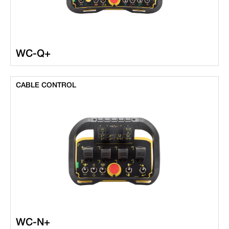
WC-Q+
CABLE CONTROL
WC-N+