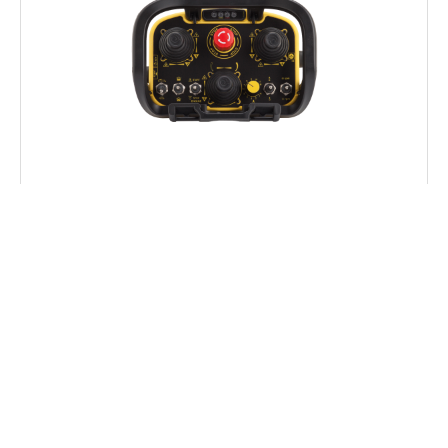
WC-R+
CABLE CONTROL