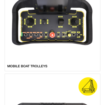
MOBILE BOAT TROLLEYS