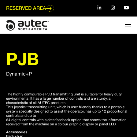
Go
to
RESERVED AREA
main
content
PJB
Dynamic+P
The highly configurable PJB transmitting unit is suitable for heavy duty
environments. It has a large number of controls and are sturdy, a
characteristic of all AUTEC products.
This joystick transmitting unit, which is user friendly thanks to a portable
system specially designed to assist the operator, has up to 12 proportional
controls and up to
64 digital controls with a data feedback option that shows the information
received from the machine on a colour graphic display or panel LED.
Accessories
Back strap