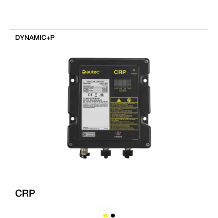
DYNAMIC+P
CRP