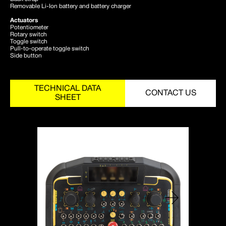
Removable Li-Ion battery and battery charger
Actuators
Potentiometer
Rotary switch
Toggle switch
Pull-to-operate toggle switch
Side button
TECHNICAL DATA
CONTACT US
SHEET