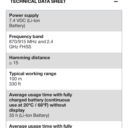
TECHNICAL DATA SHEET
Power supply
7.4 VDC (Li-Ion
Battery)
Frequency band
870/915 MHz and 2.4
GHz FHSS
Hamming distance
≥ 15
Typical working range
100 m
330 ft
Average usage time with fully
charged battery (continuous
use at 20°C / 68°F) without
display
35 h (Li-Ion Battery)
Average usage time with fully