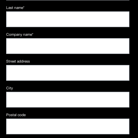
Last name
*
Company name
*
Street address
City
Postal code