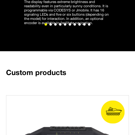
The display features extreme brightness and
readability even in particularly sunny conditions. It is
programmable via CODESYS or Jmobile. It has 16
signaling LEDs and five or six buttons (depending on
the model) for interaction. In addition, an optional
encoder is available to facilitate navigation.
Custom products