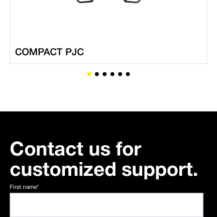
COMPACT PJC
Contact us for
customized support.
First name
*