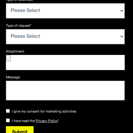
Type of request
*
Attachment
Message
I give my consent for marketing activities
I have read the
Privacy Policy
*