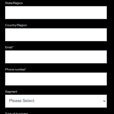
State/Region
Country/Region
Email
*
Phone number
*
Segment
Type of business