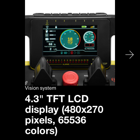
Vision system
4.3" TFT LCD
display (480x270
pixels, 65536
colors)