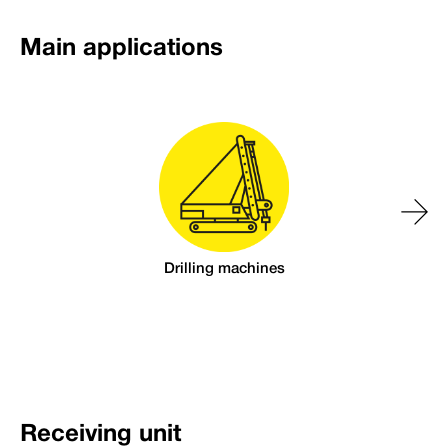
Main applications
Drilling machines
Receiving unit