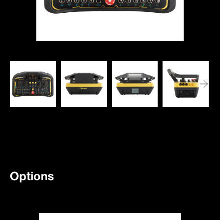
Options