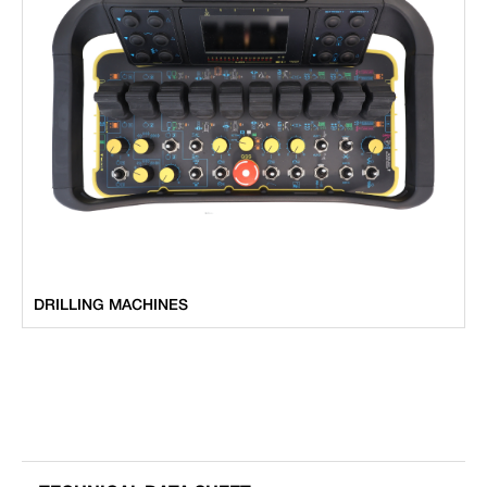
DRILLING MACHINES