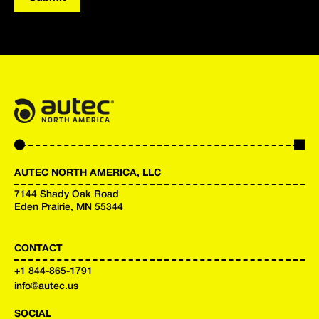
AUTEC NORTH AMERICA, LLC
7144 Shady Oak Road
Eden Prairie, MN 55344
CONTACT
+
1 844-865-1791
info@autec.us
SOCIAL