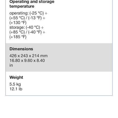
Operating and storage
temperature
operating: (-25 °C) ÷
(+55 °C) / (-13 °F) ÷
(+130 °F)
storage: (-40 °C) ÷
(+85 °C) / (-40 °F) ÷
(+185 °F)
Dimensions
426 x 243 x 214 mm
16.80 x 9.60 x 8.40
in
Weight
5.5 kg
12.1 lb