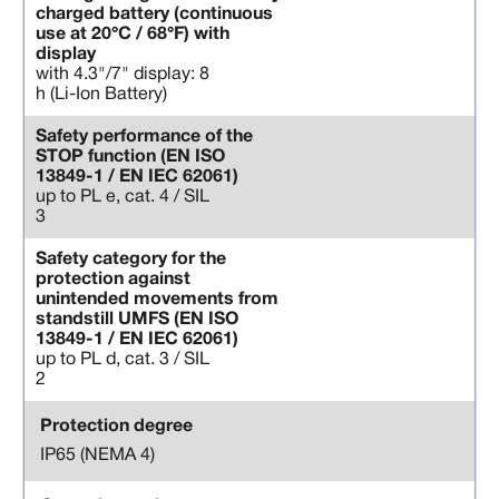
charged battery (continuous
use at 20°C / 68°F) with
display
with 4.3"/7" display: 8
h (Li-Ion Battery)
Safety performance of the
STOP function (EN ISO
13849-1 / EN IEC 62061)
up to PL e, cat. 4 / SIL
3
Safety category for the
protection against
unintended movements from
standstill UMFS (EN ISO
13849-1 / EN IEC 62061)
up to PL d, cat. 3 / SIL
2
Protection degree
IP65 (NEMA 4)