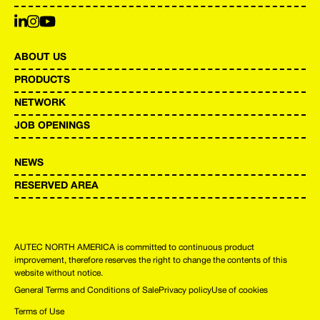
ABOUT US
PRODUCTS
NETWORK
JOB OPENINGS
NEWS
RESERVED AREA
AUTEC NORTH AMERICA is committed to continuous product
improvement, therefore reserves the right to change the contents of this
website without notice.
General Terms and Conditions of Sale
Privacy policy
Use of cookies
Terms of Use