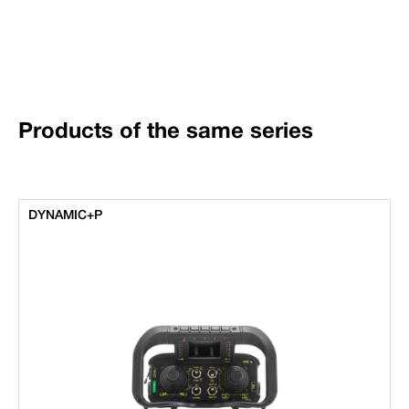
Products of the same series
DYNAMIC+P