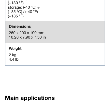
(+130 °F)
storage: (-40 °C) ÷
(+85 °C) / (-40 °F) ÷
(+185 °F)
Dimensions
260 x 200 x 190 mm
10.20 x 7.90 x 7.50 in
Weight
2 kg
4.4 lb
Main applications