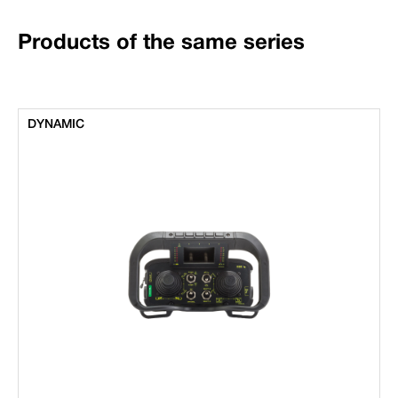
Products of the same series
DYNAMIC