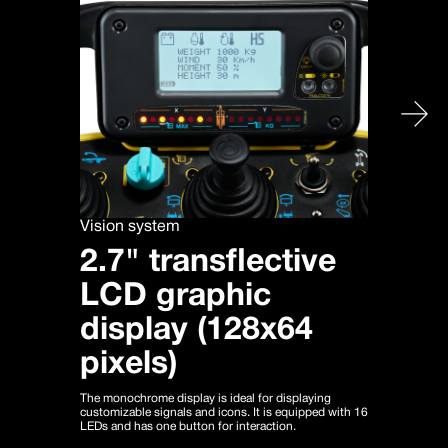
Vision system
2.7" transflective
LCD graphic
display (128x64
pixels)
The monochrome display is ideal for displaying
customizable signals and icons. It is equipped with 16
LEDs and has one button for interaction.