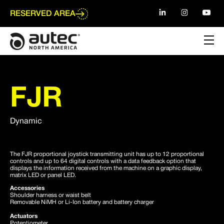
Go
to
RESERVED AREA
main
content
FJR
Dynamic
The FJR proportional joystick transmitting unit has up to 12 proportional
controls and up to 64 digital controls with a data feedback option that
displays the information received from the machine on a graphic display,
matrix LED or panel LED.
Accessories
Shoulder harness or waist belt
Removable NiMH or Li-Ion battery and battery charger
Actuators
Potentiometer