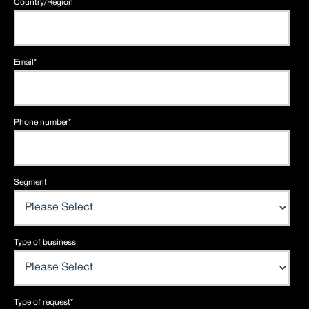
Country/Region
Email
*
Phone number
*
Segment
Type of business
Type of request
*