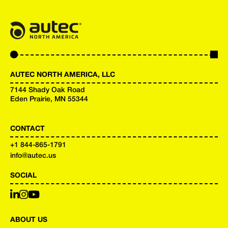
AUTEC NORTH AMERICA, LLC
7144 Shady Oak Road
Eden Prairie, MN 55344
CONTACT
+
1 844-865-1791
info@autec.us
SOCIAL
ABOUT US