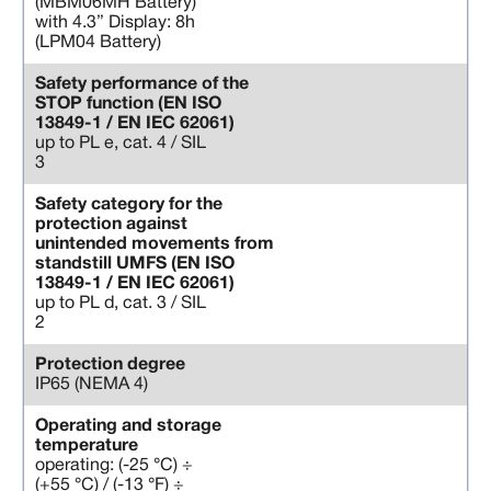
(MBM06MH Battery)
with 4.3” Display: 8h
(LPM04 Battery)
Safety performance of the
STOP function (EN ISO
13849-1 / EN IEC 62061)
up to PL e, cat. 4 / SIL
3
Safety category for the
protection against
unintended movements from
standstill UMFS (EN ISO
13849-1 / EN IEC 62061)
up to PL d, cat. 3 / SIL
2
Protection degree
IP65 (NEMA 4)
Operating and storage
temperature
operating: (-25 °C) ÷
(+55 °C) / (-13 °F) ÷