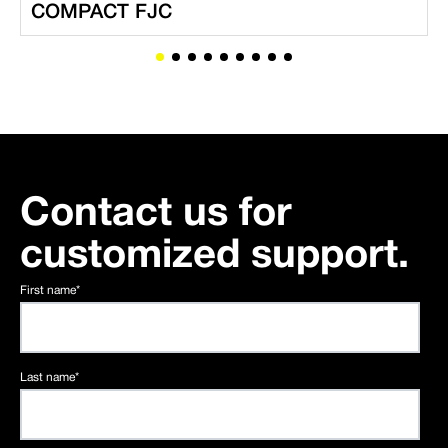
COMPACT FJC
Contact us for
customized support.
First name
*
Last name
*