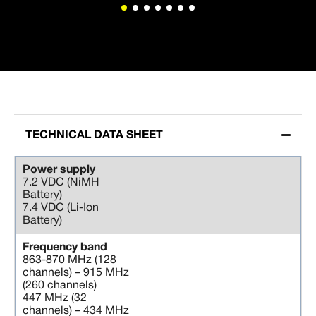
TECHNICAL DATA SHEET
Power supply
7.2 VDC (NiMH
Battery)
7.4 VDC (Li-Ion
Battery)
Frequency band
863-870 MHz (128
channels) – 915 MHz
(260 channels)
447 MHz (32
channels) – 434 MHz