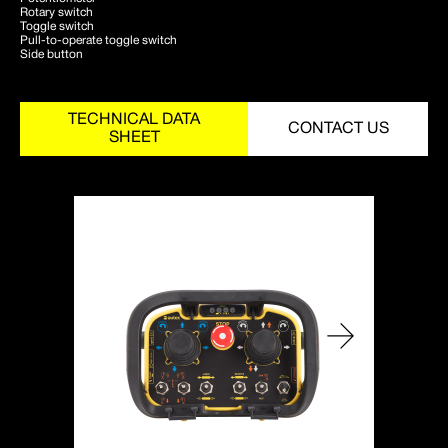
Rotary switch
Toggle switch
Pull-to-operate toggle switch
Side button
TECHNICAL DATA
CONTACT US
SHEET