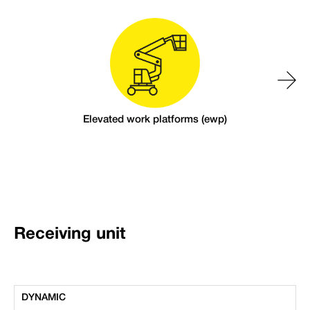
Elevated work platforms (ewp)
Receiving unit
DYNAMIC