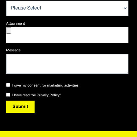
Attachment
Message
I give my consent for marketing activities
I have read the
Privacy Policy
*