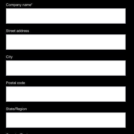
Company name
*
Street address
City
Postal code
State/Region