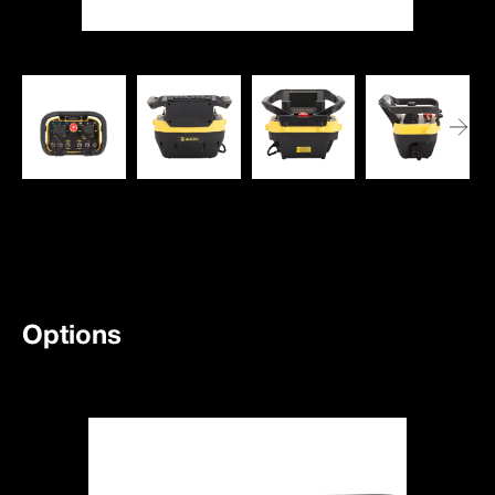
Options